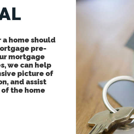
AL
r a home should
mortgage pre-
 our mortgage
s, we can help
sive picture of
on, and assist
p of the home