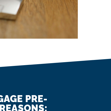
GAGE PRE-
 REASONS: