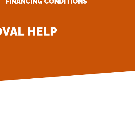
FINANCING CONDITIONS
OVAL HELP