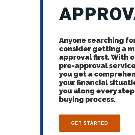
APPROV
Anyone searching fo
consider getting a 
approval first. With
pre-approval service
you get a comprehen
your financial situati
you along every ste
buying process.
GET STARTED