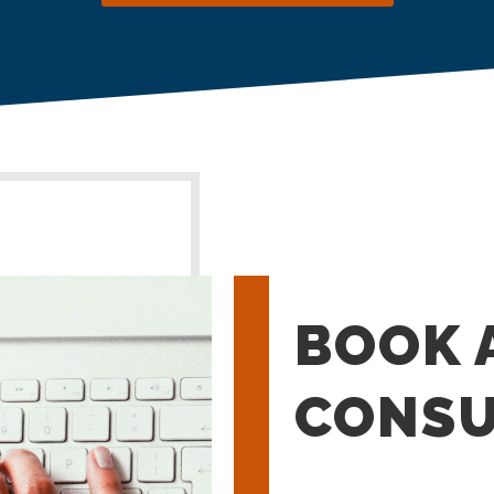
BOOK 
CONSU