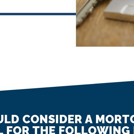
LD CONSIDER A MORT
 FOR THE FOLLOWING