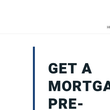
H
GET A
MORTG
PRE-