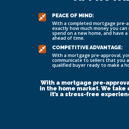
PEACE OF MIND:

With a completed mortgage pre-a
exactly how much money you can 
spend on a new home, and have a
ahead of time.
COMPETITIVE ADVANTAGE:

With a mortgage pre-approval, you’
communicate to sellers that you a
qualified buyer ready to make a 
With a mortgage pre-approval
in the home market. We take c
it’s a stress-free experie