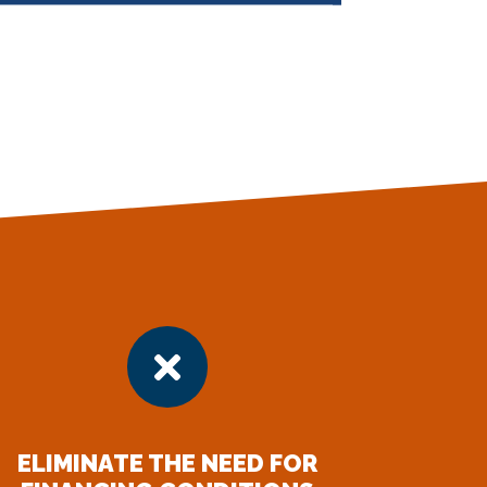

ELIMINATE THE NEED FOR