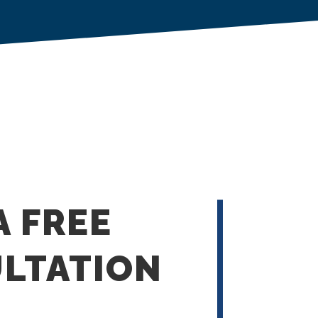
A FREE
LTATION