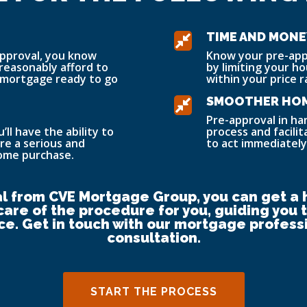
TIME AND MONE

pproval, you know
Know your pre-app
reasonably afford to
by limiting your ho
 mortgage ready to go
within your price 
SMOOTHER HOM

Pre-approval in ha
ll have the ability to
process and facili
re a serious and
to act immediately
home purchase.
 from CVE Mortgage Group, you can get a 
are of the procedure for you, guiding you
nce. Get in touch with our mortgage professi
consultation.
START THE PROCESS