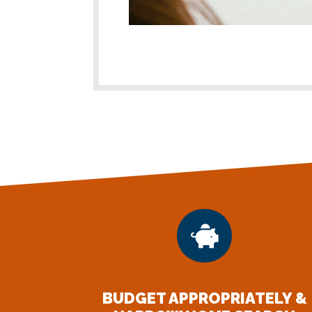

BUDGET APPROPRIATELY &