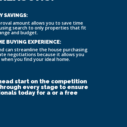
Y SAVINGS:
roval amount allows you to save time
using search to only properties that fit
range and budget.
E BUYING EXPERIENCE:
nd can streamline the house purchasing
tate negotiations because it allows you
 when you find your ideal home.
head start on the competition
 through every stage to ensure
onals today for a or a free