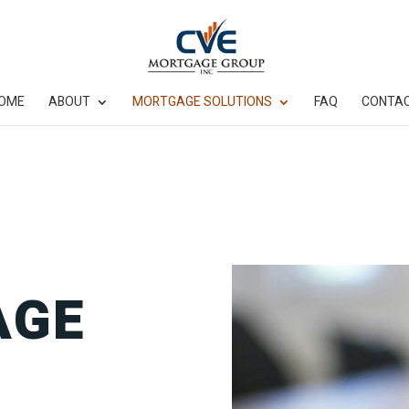
OME
ABOUT
MORTGAGE SOLUTIONS
FAQ
CONTA
AGE