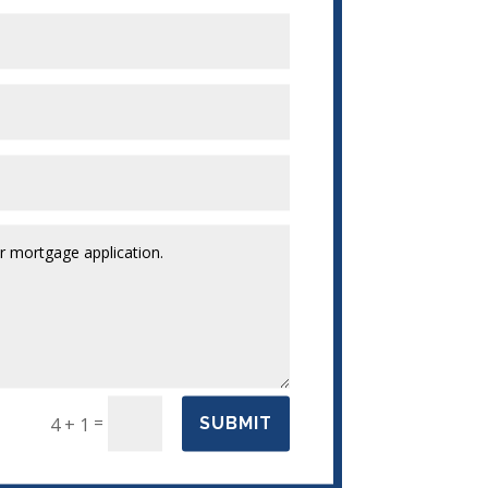
=
4 + 1
SUBMIT