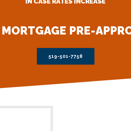
IN CASE RATES INCREASE
 MORTGAGE PRE-APPR
519-501-7758