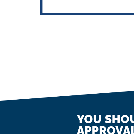
YOU SHOU
APPROVAL