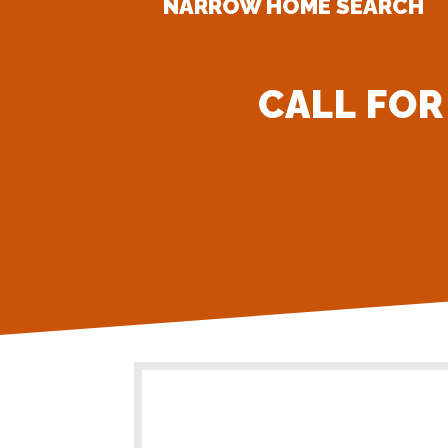
NARROW HOME SEARCH
CALL FOR