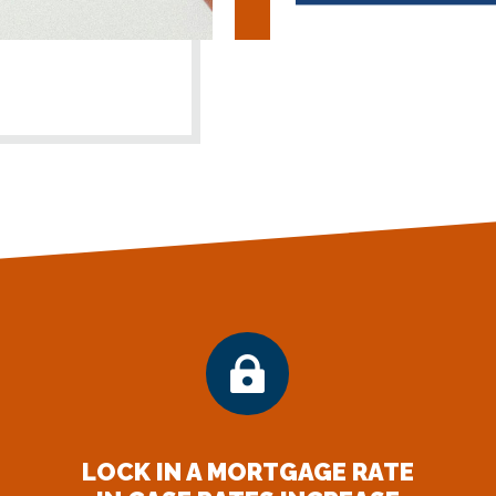

LOCK IN A MORTGAGE RATE