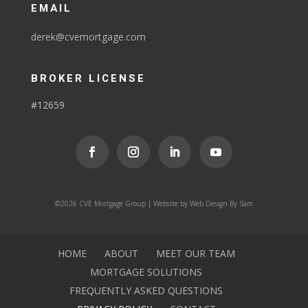
EMAIL
derek@cvemortgage.com
BROKER LICENSE
#12659
©2026 CVE Mortgage Group | Website by
Web Design By Sam
HOME
ABOUT
MEET OUR TEAM
MORTGAGE SOLUTIONS
FREQUENTLY ASKED QUESTIONS