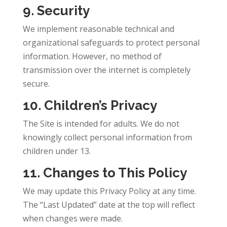
9. Security
We implement reasonable technical and
organizational safeguards to protect personal
information. However, no method of
transmission over the internet is completely
secure.
10. Children’s Privacy
The Site is intended for adults. We do not
knowingly collect personal information from
children under 13.
11. Changes to This Policy
We may update this Privacy Policy at any time.
The “Last Updated” date at the top will reflect
when changes were made.