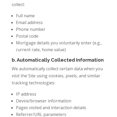
collect:
Full name
Email address
Phone number
Postal code
Mortgage details you voluntarily enter (e.g.,
current rate, home value)
b. Automatically Collected Information
We automatically collect certain data when you
visit the Site using cookies, pixels, and similar
tracking technologies:
IP address
Device/browser information
Pages visited and interaction details
Referrer/URL parameters