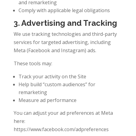
and remarketing
Comply with applicable legal obligations
3. Advertising and Tracking
We use tracking technologies and third-party
services for targeted advertising, including
Meta (Facebook and Instagram) ads.
These tools may:
Track your activity on the Site
Help build “custom audiences” for
remarketing
Measure ad performance
You can adjust your ad preferences at Meta
here:
https://www.facebook.com/adpreferences