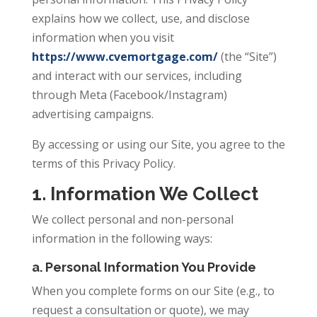
explains how we collect, use, and disclose
information when you visit
https://www.cvemortgage.com/
(the “Site”)
and interact with our services, including
through Meta (Facebook/Instagram)
advertising campaigns.
By accessing or using our Site, you agree to the
terms of this Privacy Policy.
1. Information We Collect
We collect personal and non-personal
information in the following ways:
a. Personal Information You Provide
When you complete forms on our Site (e.g., to
request a consultation or quote), we may