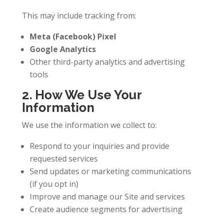
This may include tracking from:
Meta (Facebook) Pixel
Google Analytics
Other third-party analytics and advertising
tools
2. How We Use Your
Information
We use the information we collect to:
Respond to your inquiries and provide
requested services
Send updates or marketing communications
(if you opt in)
Improve and manage our Site and services
Create audience segments for advertising