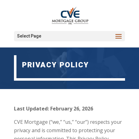
Select Page
PRIVACY POLICY
Last Updated: February 26, 2026
CVE Mortgage (“we,” “us,” “our”) respects your
privacy and is committed to protecting your
personal information. This Privacy Policy