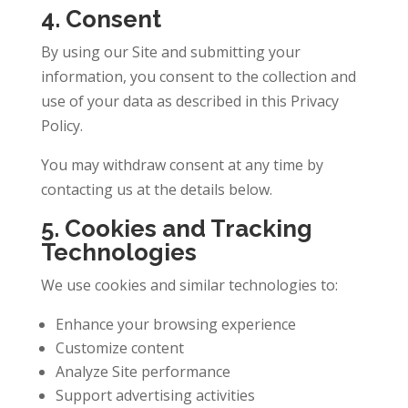
4. Consent
By using our Site and submitting your
information, you consent to the collection and
use of your data as described in this Privacy
Policy.
You may withdraw consent at any time by
contacting us at the details below.
5. Cookies and Tracking
Technologies
We use cookies and similar technologies to:
Enhance your browsing experience
Customize content
Analyze Site performance
Support advertising activities