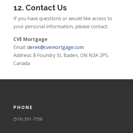
12. Contact Us
If you have questions or would like access to
your personal information, please contact:
CVE Mortgage
Email:
derek@cvemortgage.com
Address: 8 Foundry St, Baden, ON N3A 2P5,
Canada
PHONE
(519) 501-7758