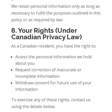
We retain personal information only as long as
necessary to fulfill the purposes outlined in this
policy or as required by law.
8. Your Rights (Under
Canadian Privacy Law)
As a Canadian resident, you have the right to:
Access the personal information we hold
about you
Request correction of inaccurate or
incomplete information
Withdraw consent for future use of your
information
To exercise any of these rights, contact us
using the details below.