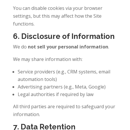
You can disable cookies via your browser
settings, but this may affect how the Site
functions.
6. Disclosure of Information
We do
not sell your personal information
.
We may share information with:
Service providers (e.g., CRM systems, email
automation tools)
Advertising partners (e.g., Meta, Google)
Legal authorities if required by law
All third parties are required to safeguard your
information.
7. Data Retention